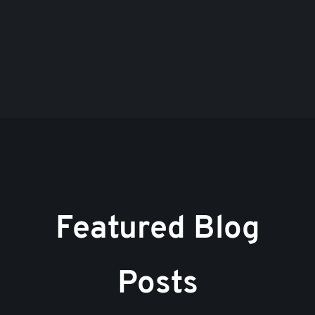
Featured Blog
Posts