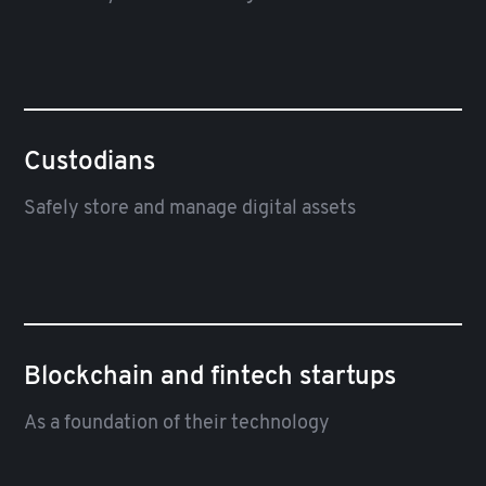
Custodians
Safely store and manage digital assets
Blockchain and fintech startups
As a foundation of their technology