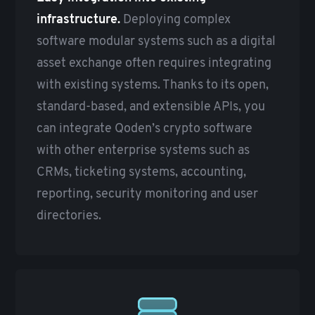
infrastructure.
Deploying complex
software modular systems such as a digital
asset exchange often requires integrating
with existing systems. Thanks to its open,
standard-based, and extensible APIs, you
can integrate Qoden’s crypto software
with other enterprise systems such as
CRMs, ticketing systems, accounting,
reporting, security monitoring and user
directories.