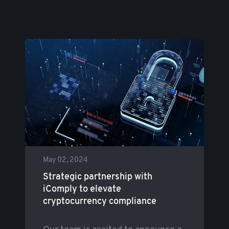
May 02, 2024
Strategic partnership with
iComply to elevate
cryptocurrency compliance