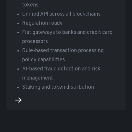
tokens
Unified API across all blockchains
Regulation ready
Fiat gateways to banks and credit card
processors
Rule-based transaction processing
policy capabilities
AI-based fraud detection and risk
management
Staking and token distribution