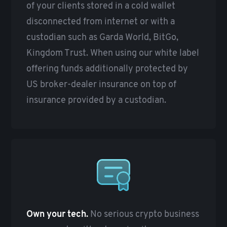
of your clients stored in a cold wallet
disconnected from internet or with a
custodian such as Garda World, BitGo,
Kingdom Trust. When using our white label
offering funds additionally protected by
US broker-dealer insurance on top of
insurance provided by a custodian.
Own your tech.
No serious crypto business