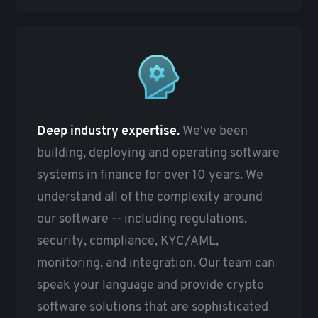
Deep industry expertise.
We've been
building, deploying and operating software
systems in finance for over 10 years. We
understand all of the complexity around
our software -- including regulations,
security, compliance, KYC/AML,
monitoring, and integration. Our team can
speak your language and provide crypto
software solutions that are sophisticated