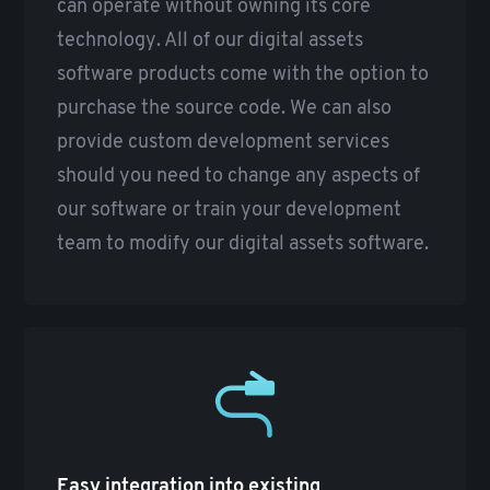
can operate without owning its core
technology. All of our digital assets
software products come with the option to
purchase the source code. We can also
provide custom development services
should you need to change any aspects of
our software or train your development
team to modify our digital assets software.
Easy integration into existing