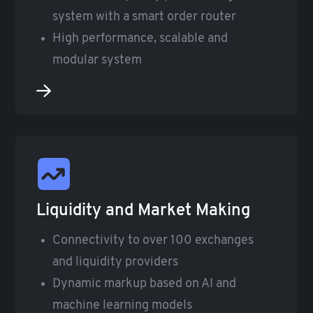
system with a smart order router
High performance, scalable and
modular system
Liquidity and Market Making
Connectivity to over 100 exchanges
and liquidity providers
Dynamic markup based on AI and
machine learning models