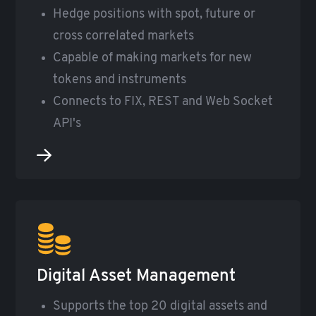
Hedge positions with spot, future or
cross correlated markets
Capable of making markets for new
tokens and instruments
Connects to FIX, REST and Web Socket
API's
Digital Asset Management
Supports the top 20 digital assets and