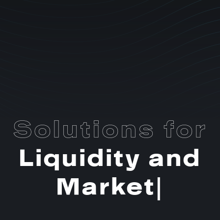
Solutions for
Liquidity and
Market
Making
|