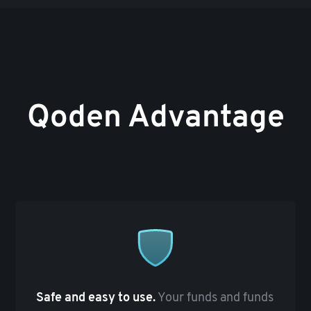
Qoden Advantage
Safe and easy to use.
Your funds and funds