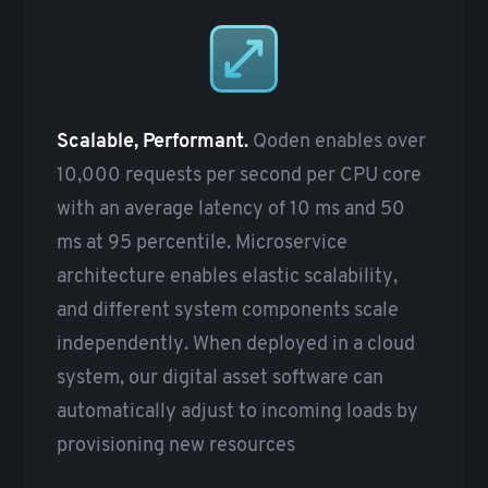
Scalable, Performant.
Qoden enables over
10,000 requests per second per CPU core
with an average latency of 10 ms and 50
ms at 95 percentile. Microservice
architecture enables elastic scalability,
and different system components scale
independently. When deployed in a cloud
system, our digital asset software can
automatically adjust to incoming loads by
provisioning new resources