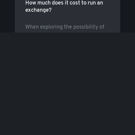
How much does it cost to run an
exchange?
When exploring the possibility of
entering the cryptocurrency
exchange market, most people
begin by enquiring
…
Read more