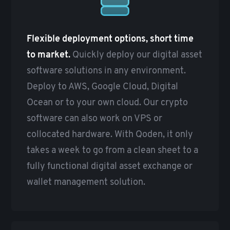
Flexible deployment options, short time
to market.
Quickly deploy our digital asset
software solutions in any environment.
Deploy to AWS, Google Cloud, Digital
Ocean or to your own cloud. Our crypto
software can also work on VPS or
collocated hardware. With Qoden, it only
takes a week to go from a clean sheet to a
fully functional digital asset exchange or
wallet management solution.