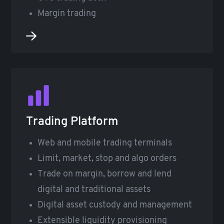
Margin trading
Trading Platform
Web and mobile trading terminals
Limit, market, stop and algo orders
Trade on margin, borrow and lend
digital and traditional assets
Digital asset custody and management
Extensible liquidity provisioning