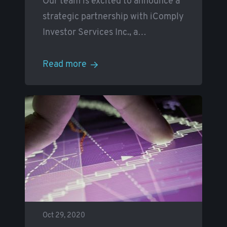
Our team is excited to announce a
strategic partnership with iComply
Investor Services Inc., a
…
Read more
Oct 29, 2020