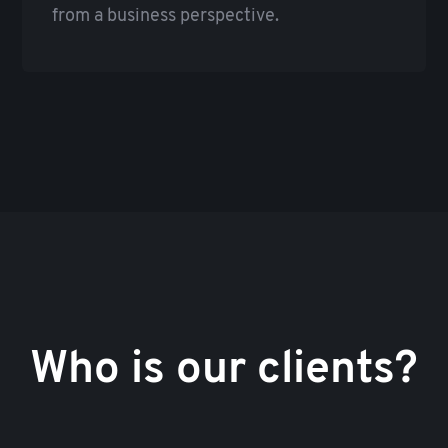
from a business perspective.
Who is our clients?