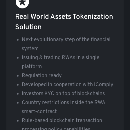
Real World Assets Tokenization
Solution
Next evolutionary step of the financial
system
Issuing & trading RWAs in a single
platform
Regulation ready
Developed in cooperation with iComply
Investors KYC on top of blockchains
Country restrictions inside the RWA
smart-contract
Rule-based blockchain transaction
processing policy capabilities