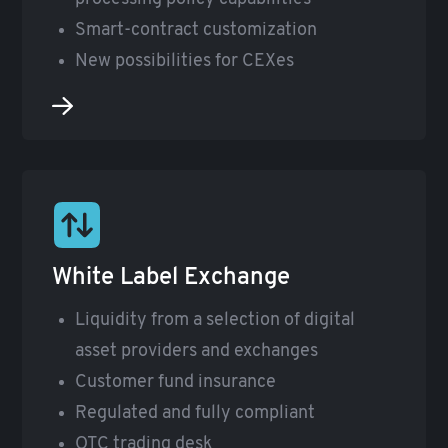
Smart-contract customization
New possibilities for CEXes
White Label Exchange
Liquidity from a selection of digital
asset providers and exchanges
Customer fund insurance
Regulated and fully compliant
OTC trading desk