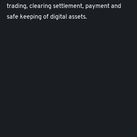
trading, clearing settlement, payment and
safe keeping of digital assets.