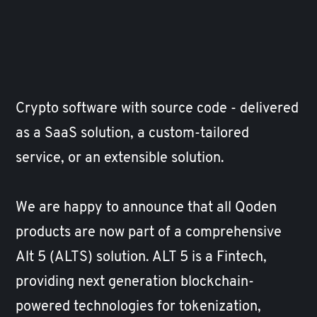
Crypto software with source code - delivered
as a SaaS solution, a custom-tailored
service, or an extensible solution.
We are happy to announce that all Qoden
products are now part of a comprehensive
Alt 5 (
ALTS
) solution. ALT 5 is a Fintech,
providing next generation blockchain-
powered technologies for tokenization,