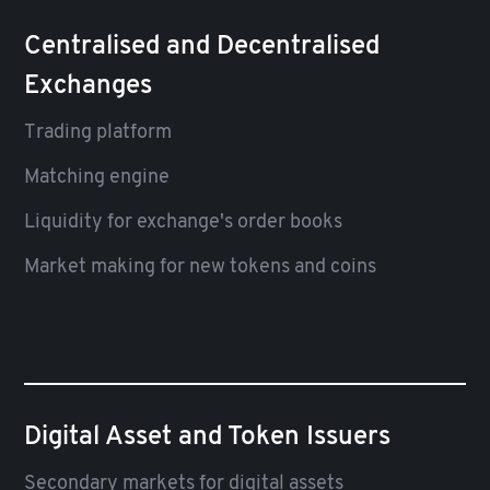
Centralised and Decentralised
Exchanges
Trading platform
Matching engine
Liquidity for exchange's order books
Market making for new tokens and coins
Digital Asset and Token Issuers
Secondary markets for digital assets