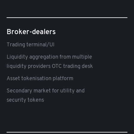
Broker-dealers
Trading terminal/UI
Liquidity aggregation from multiple
liquidity providers OTC trading desk
Asset tokenisation platform
Secondary market for utility and
security tokens